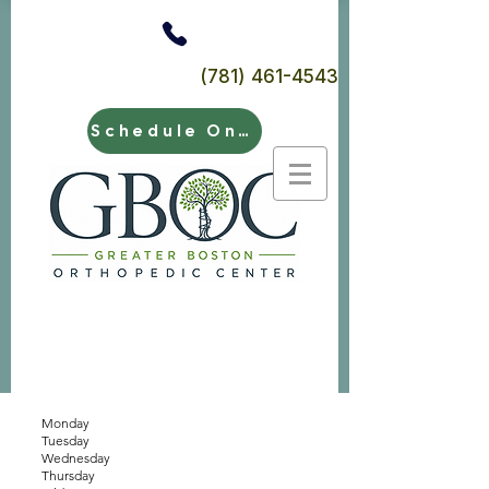
(781) 461-4543
Schedule Online
Monday
Tuesday
Wednesday
Thursday