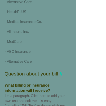
-
Alternative Care
- HealthPLUS
- Medical Insurance Co.
- All Insure, Inc.
- MedCare
- ABC Insurance
- Alternative Care
Question about your bill
//
What billing or insurance
information will I receive?
I'm a paragraph. Click here to add your
own text and edit me. It’s easy.
Just click “Edit Text” or double click me