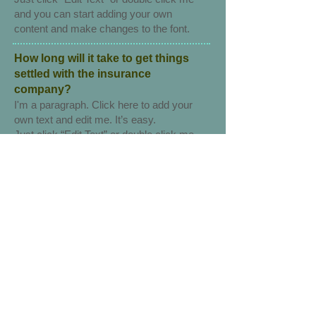
and you can start adding your own
content and make changes to the font.
How long will it take to get things
settled with the insurance
company?
I'm a paragraph. Click here to add your
own text and edit me. It’s easy.
Just click “Edit Text” or double click me
and you can start adding your own
content and make changes to the font.
Why am I getting bills from
physicians?
​I'm a paragraph. Click here to add your
own text and edit me. It’s easy.
Just click “Edit Text” or double click me
and you can start adding your own
content and make changes to the font.
I’m a great place for you to tell a story
and let your users know a little more