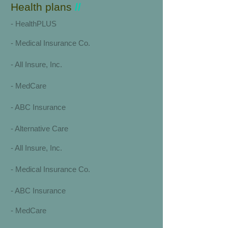
Health plans
//
​​-
HealthPLUS
-
Medical Insurance Co.
-
All Insure, Inc.
-
MedCare
-
ABC Insurance
-
Alternative Care
-
All Insure, Inc.
-
Medical Insurance Co.
-
ABC Insurance
-
MedCare