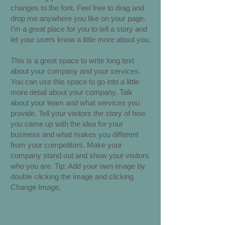
changes to the font. Feel free to drag and
drop me anywhere you like on your page.
I’m a great place for you to tell a story and
let your users know a little more about you.
This is a great space to write long text
about your company and your services.
You can use this space to go into a little
more detail about your company. Talk
about your team and what services you
provide. Tell your visitors the story of how
you came up with the idea for your
business and what makes you different
from your competitors. Make your
company stand out and show your visitors
who you are. Tip: Add your own image by
double clicking the image and clicking
Change Image.