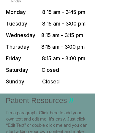
Friday
Monday 8:15 am - 3:45 pm
Tuesday 8:15 am - 3:00 pm
Wednesday 8:15 am - 3:15 pm
Thursday 8:15 am - 3:00 pm
Friday 8:15 am - 3:00 pm
Saturday Closed
Sunday Closed
Patient Resources
//
I'm a paragraph. Click here to add your
own text and edit me. It’s easy. Just click
“Edit Text” or double click me and you can
start adding your own content and make