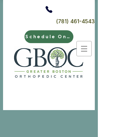
(781) 461-4543
Schedule Online